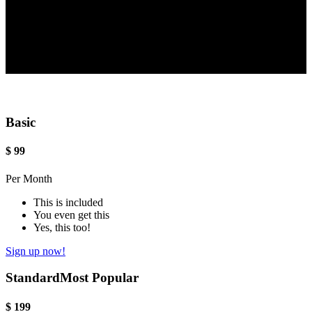
Basic
$
99
Per Month
This is included
You even get this
Yes, this too!
Sign up now!
Standard
Most Popular
$
199