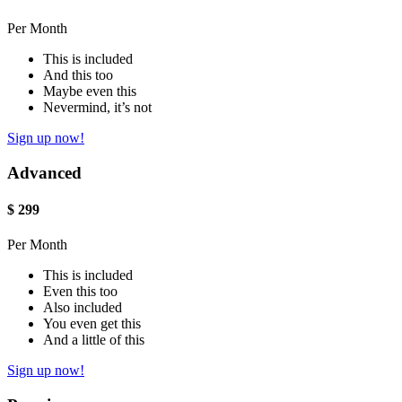
Per Month
This is included
And this too
Maybe even this
Nevermind, it’s not
Sign up now!
Advanced
$
299
Per Month
This is included
Even this too
Also included
You even get this
And a little of this
Sign up now!