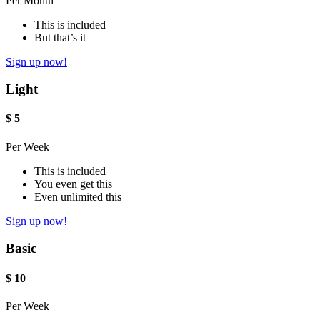
Per Month
This is included
But that’s it
Sign up now!
Light
$
5
Per Week
This is included
You even get this
Even unlimited this
Sign up now!
Basic
$
10
Per Week