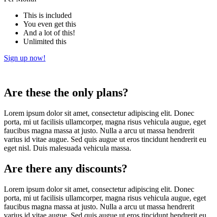
This is included
You even get this
And a lot of this!
Unlimited this
Sign up now!
Are these the only plans?
Lorem ipsum dolor sit amet, consectetur adipiscing elit. Donec
porta, mi ut facilisis ullamcorper, magna risus vehicula augue, eget
faucibus magna massa at justo. Nulla a arcu ut massa hendrerit
varius id vitae augue. Sed quis augue ut eros tincidunt hendrerit eu
eget nisl. Duis malesuada vehicula massa.
Are there any discounts?
Lorem ipsum dolor sit amet, consectetur adipiscing elit. Donec
porta, mi ut facilisis ullamcorper, magna risus vehicula augue, eget
faucibus magna massa at justo. Nulla a arcu ut massa hendrerit
varius id vitae augue. Sed quis augue ut eros tincidunt hendrerit eu