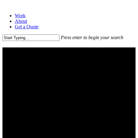
Work
About
Get a Quote
Press enter to begin your search
Pricing Tables
Explore all of our awesome plans