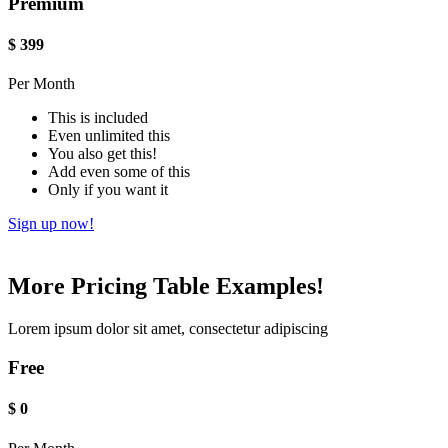
Premium
$
399
Per Month
This is included
Even unlimited this
You also get this!
Add even some of this
Only if you want it
Sign up now!
More Pricing Table Examples!
Lorem ipsum dolor sit amet, consectetur adipiscing
Free
$
0