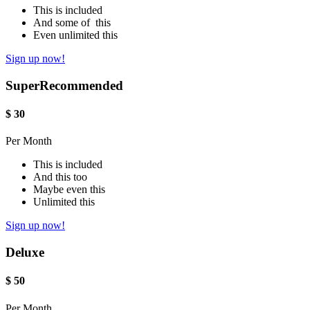
This is included
And some of this
Even unlimited this
Sign up now!
Super
Recommended
$
30
Per Month
This is included
And this too
Maybe even this
Unlimited this
Sign up now!
Deluxe
$
50
Per Month