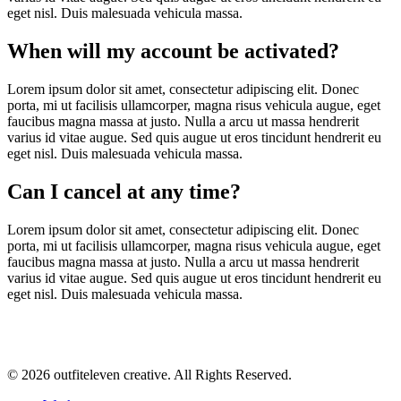
eget nisl. Duis malesuada vehicula massa.
When will my account be activated?
Lorem ipsum dolor sit amet, consectetur adipiscing elit. Donec
porta, mi ut facilisis ullamcorper, magna risus vehicula augue, eget
faucibus magna massa at justo. Nulla a arcu ut massa hendrerit
varius id vitae augue. Sed quis augue ut eros tincidunt hendrerit eu
eget nisl. Duis malesuada vehicula massa.
Can I cancel at any time?
Lorem ipsum dolor sit amet, consectetur adipiscing elit. Donec
porta, mi ut facilisis ullamcorper, magna risus vehicula augue, eget
faucibus magna massa at justo. Nulla a arcu ut massa hendrerit
varius id vitae augue. Sed quis augue ut eros tincidunt hendrerit eu
eget nisl. Duis malesuada vehicula massa.
© 2026 outfiteleven creative. All Rights Reserved.